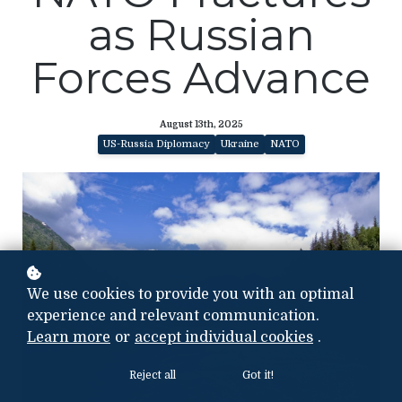
as Russian
Forces Advance
August 13th, 2025
US-Russia Diplomacy
Ukraine
NATO
We use cookies to provide you with an optimal
experience and relevant communication.
Learn more
or
accept individual cookies
.
Reject all
Got it!