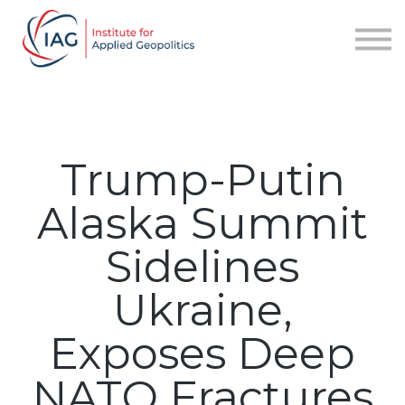
Services
About IAG
Sign in
Sign up
Trump-Putin
Alaska Summit
Sidelines
Ukraine,
Exposes Deep
NATO Fractures