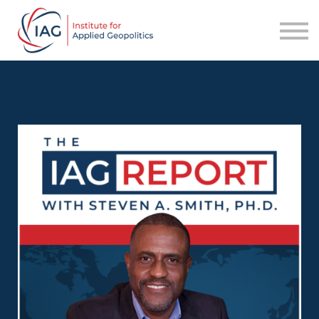
Services
About IAG
Sign in
Sign up