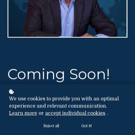
Coming Soon!
The IAG Report brings you expert
We use cookies to provide you with an optimal
analysis on geopolitics, intelligence,
experience and relevant communication.
and business strategy. Hosted by
Learn more
or
accept individual cookies
.
Professor Steven A. Smith, this podcast
Reject all
Got it!
unpacks global trends, risk