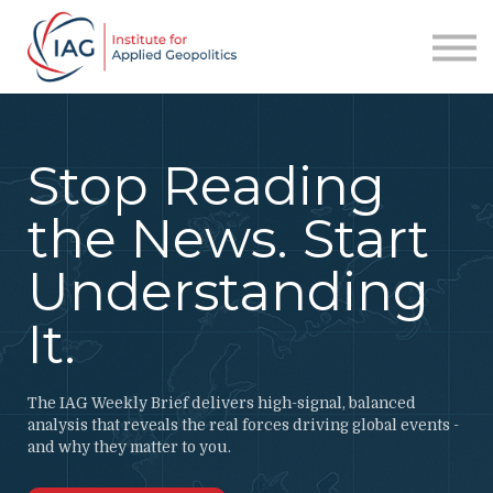
Services
About IAG
Sign in
Sign up
Stop Reading
the News. Start
Understanding
It.
The IAG Weekly Brief delivers high-signal, balanced
analysis that reveals the real forces driving global events -
and why they matter to you.