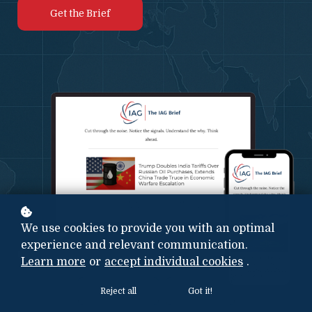
Get the Brief
We use cookies to provide you with an optimal
experience and relevant communication.
Learn more
or
accept individual cookies
.
Reject all
Got it!