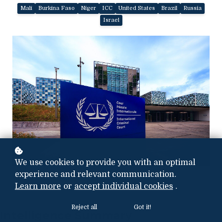
Mali
Burkina Faso
Niger
ICC
United States
Brazil
Russia
Israel
We use cookies to provide you with an optimal
Photo credit:
Tony Webster
experience and relevant communication.
Learn more
or
accept individual cookies
.
Reject all
Got it!
Intelligence Summary