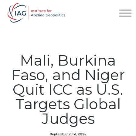
Services
About IAG
Sign in
Sign up
Mali, Burkina
Faso, and Niger
Quit ICC as U.S.
Targets Global
Judges
September 23rd, 2025