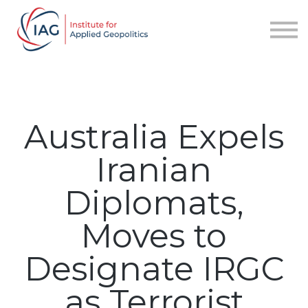
Services
About IAG
Sign in
Sign up
Australia Expels
Iranian
Diplomats,
Moves to
Designate IRGC
as Terrorist