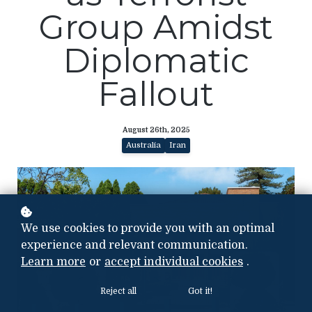
Group Amidst
Diplomatic
Fallout
August 26th, 2025
Australia
Iran
We use cookies to provide you with an optimal
experience and relevant communication.
Learn more
or
accept individual cookies
.
Reject all
Got it!