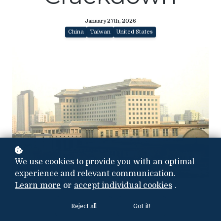
January 27th, 2026
China
Taiwan
United States
We use cookies to provide you with an optimal
experience and relevant communication.
Photo credit: ChinaDOD
Learn more
or
accept individual cookies
.
Reject all
Got it!