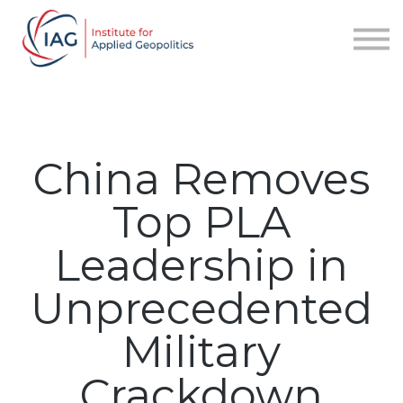
Services
About IAG
Sign in
Sign up
China Removes
Top PLA
Leadership in
Unprecedented
Military
Crackdown