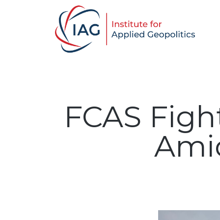
FCAS Figh
Amid