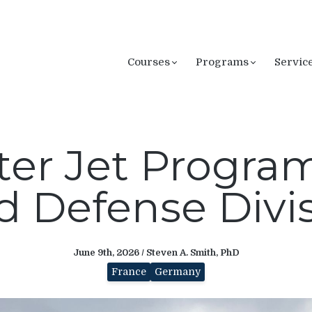
Courses
Programs
Servic
ter Jet Program
 Defense Divi
June 9th, 2026 / Steven A. Smith, PhD
France
Germany