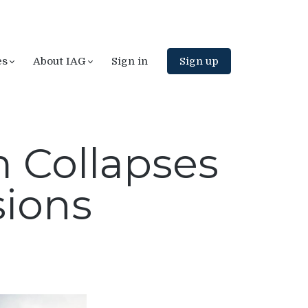
es
About IAG
Sign in
Sign up
 Collapses
sions