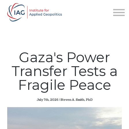
Services
About IAG
Sign in
Sign up
Gaza's Power
Transfer Tests a
Fragile Peace
July 7th, 2026 / Steven A. Smith, PhD