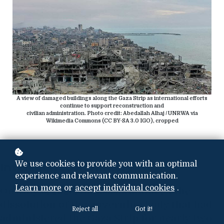
A view of damaged buildings along the Gaza Strip as international efforts
continue to support reconstruction and
civilian administration. Photo credit: Abedallah Alhaj / UNRWA via
Wikimedia Commons (CC BY-SA 3.0 IGO), cropped
We use cookies to provide you with an optimal
Intelligence Summary
experience and relevant communication.
Learn more
or
accept individual cookies
.
On July 6, 2026, Hamas announced the
dissolution of the governing body that had
Reject all
Got it!
administered the Gaza Strip for nearly two