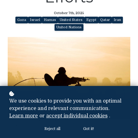
October 7th, 2025
Gaza
Israel
Hamas
United States
Egypt
Qatar
Iran
United Nations
We use cookies to provide you with an optimal
experience and relevant communication.
Learn more
or
accept individual cookies
.
Photo credit:
iStock.com/chameleonseye
Reject all
Got it!