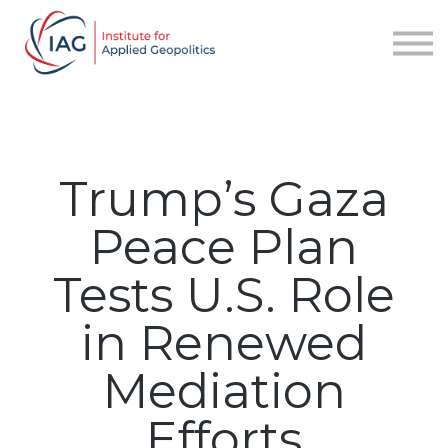
Services
About IAG
Sign in
Sign up
Trump’s Gaza
Peace Plan
Tests U.S. Role
in Renewed
Mediation
Efforts