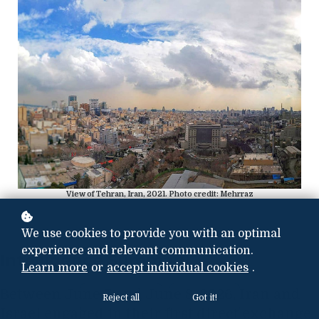
View of Tehran, Iran, 2021. Photo credit: Mehrraz
We use cookies to provide you with an optimal
experience and relevant communication.
Intelligence Summary
Learn more
or
accept individual cookies
.
Between June 7 and June 8, 2026, Iran and
Reject all
Got it!
Israel engaged in their first direct exchange