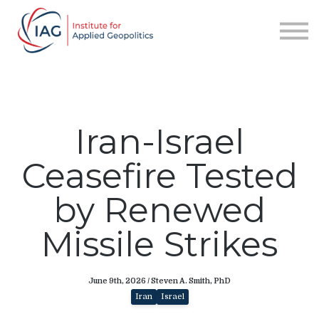
Services
About IAG
Sign in
Sign up
Iran-Israel
Ceasefire Tested
by Renewed
Missile Strikes
June 9th, 2026 / Steven A. Smith, PhD
Iran
Israel