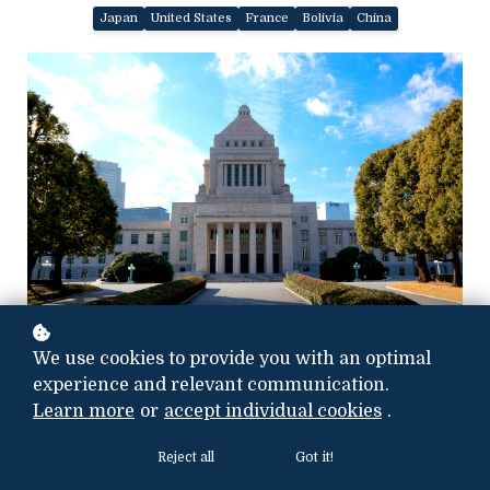
Japan
United States
France
Bolivia
China
Photo credit:
We use cookies to provide you with an optimal
i
Stock.com/mizoula
experience and relevant communication.
Learn more
or
accept individual cookies
.
Reject all
Got it!
Intelligence Summary