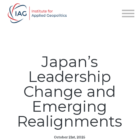
Services
About IAG
Sign in
Sign up
Japan’s
Leadership
Change and
Emerging
Realignments
October 21st, 2025