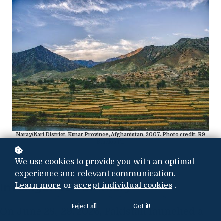
Naray/Nari District, Kunar Province, Afghanistan, 2007. Photo credit: R9
Studios FL
We use cookies to provide you with an optimal
experience and relevant communication.
Intelligence Summary
Learn more
or
accept individual cookies
.
Reject all
Got it!
On June 28–29, 2026, Pakistan launched a