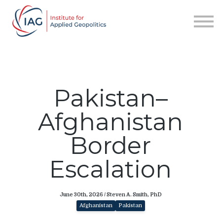
Services
About IAG
Sign in
Sign up
Pakistan–
Afghanistan
Border
Escalation
June 30th, 2026 / Steven A. Smith, PhD
Afghanistan
Pakistan