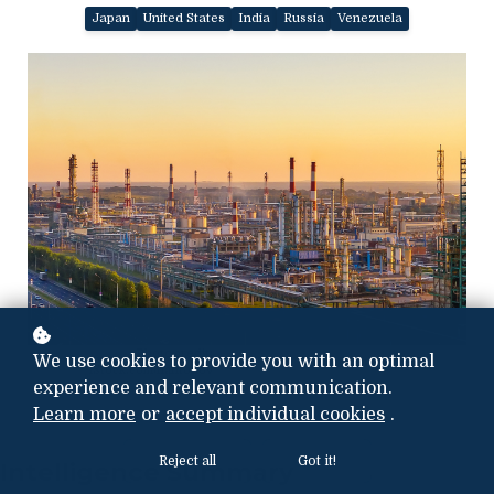
Japan
United States
India
Russia
Venezuela
Photo credit:
We use cookies to provide you with an optimal
iStock.com/nantonov
experience and relevant communication.
Learn more
or
accept individual cookies
.
Reject all
Got it!
Intelligence Summary