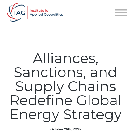
Services
About IAG
Sign in
Sign up
Alliances,
Sanctions, and
Supply Chains
Redefine Global
Energy Strategy
October 28th, 2025