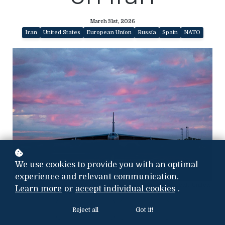
March 31st, 2026
Iran
United States
European Union
Russia
Spain
NATO
We use cookies to provide you with an optimal
experience and relevant communication.
US Air Force at Morón Air Base, Spain, Nov. 19, 2025, Photo credit: United
Learn more
or
accept individual cookies
.
States Air Force
Reject all
Got it!