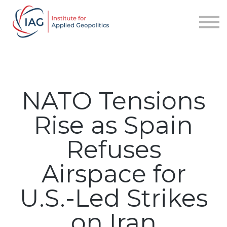
Services
About IAG
Sign in
Sign up
NATO Tensions
Rise as Spain
Refuses
Airspace for
U.S.-Led Strikes
on Iran