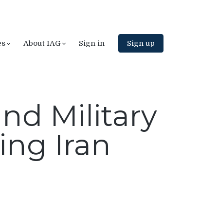
es
About IAG
Sign in
Sign up
nd Military
ing Iran