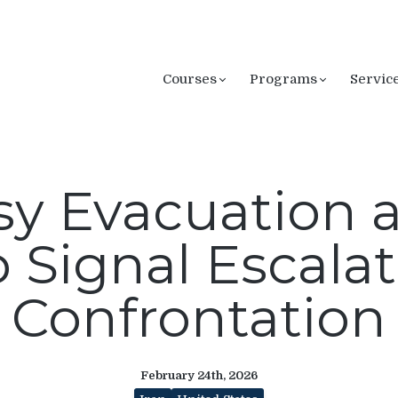
Courses
Programs
Servic
 Evacuation a
 Signal Escalat
Confrontation
February 24th, 2026