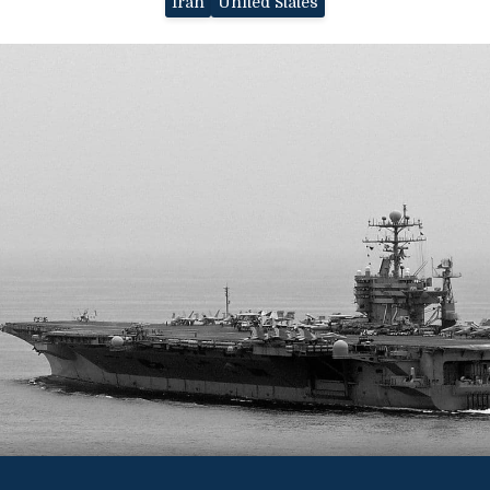
Iran
United States