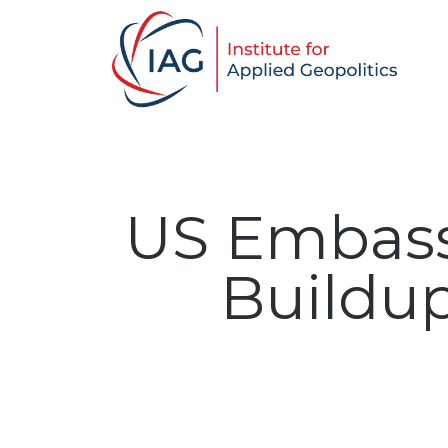
US Embassy
Buildup