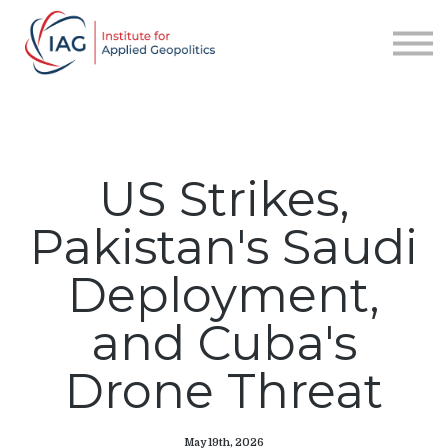
Services
About IAG
Sign in
Sign up
US Strikes,
Pakistan's Saudi
Deployment,
and Cuba's
Drone Threat
May 19th, 2026