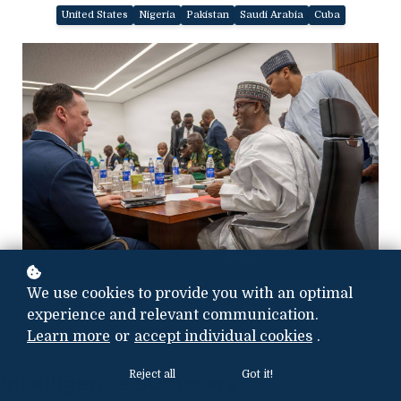
United States
Nigeria
Pakistan
Saudi Arabia
Cuba
Combined joint task force, Horn of Africa. Photo Credit: Sgt. 1st Class
We use cookies to provide you with an optimal
Kenneth Tucceri
experience and relevant communication.
Learn more
or
accept individual cookies
.
Reject all
Got it!
Intelligence Summary