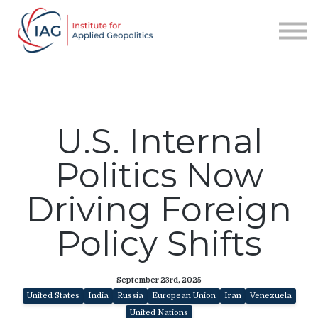
Services
About IAG
Sign in
Sign up
U.S. Internal
Politics Now
Driving Foreign
Policy Shifts
September 23rd, 2025
United States
India
Russia
European Union
Iran
Venezuela
United Nations