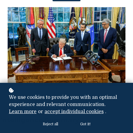
Photo credit:
The United States
White House
We use cookies to provide you with an optimal
experience and relevant communication.
Learn more
or
accept individual cookies
.
Intelligence Summary
Reject all
Got it!