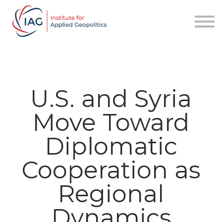
Services
About IAG
Sign in
Sign up
U.S. and Syria
Move Toward
Diplomatic
Cooperation as
Regional
Dynamics