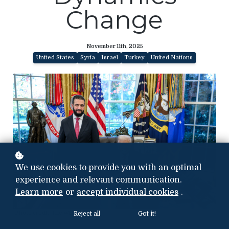
Change
November 11th, 2025
United States
Syria
Israel
Turkey
United Nations
We use cookies to provide you with an optimal
experience and relevant communication.
Learn more
or
accept individual cookies
.
Photo credit: The White House
Reject all
Got it!