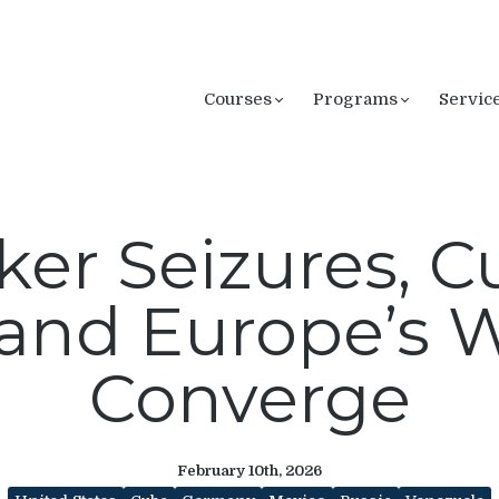
Courses
Programs
Servic
ker Seizures, 
 and Europe’s W
Converge
February 10th, 2026