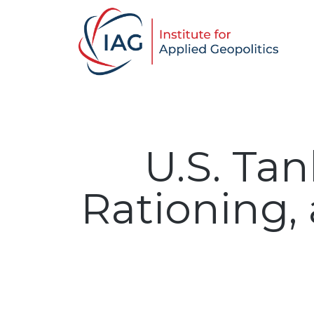
U.S. Tan
Rationing,