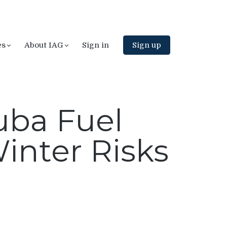
es
About IAG
Sign in
Sign up
Cuba Fuel
inter Risks