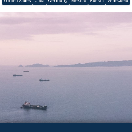
United States
Cuba
Germany
Mexico
Russia
Venezuela