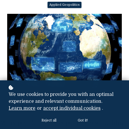
Applied Geopolitics
Photo credit:
We use cookies to provide you with an optimal
iStock.com/metamorworks
experience and relevant communication.
Learn more
or
accept individual cookies
.
Reject all
Got it!
Many people think geopolitics is something