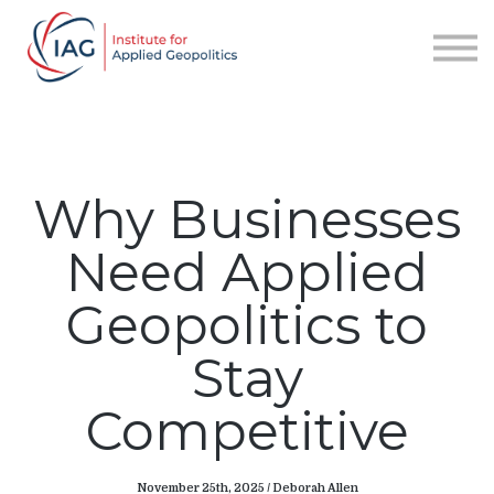
Services
About IAG
Sign in
Sign up
Why Businesses
Need Applied
Geopolitics to
Stay
Competitive
November 25th, 2025 / Deborah Allen