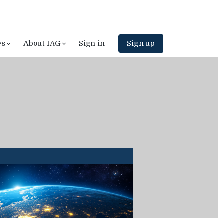
es
About IAG
Sign in
Sign up