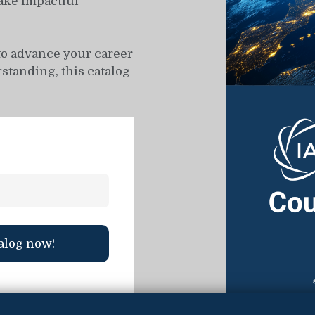
ake impactful
to advance your career
standing, this catalog
alog now!