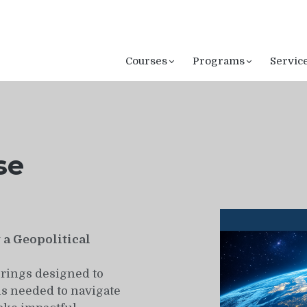
Courses
Programs
Servic
se
a Geopolitical
rings designed to
s needed to navigate