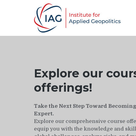
Explore our cour
offerings!
Take the Next Step Toward Becoming 
Expert.
Explore our comprehensive course offe
equip you with the knowledge and skill