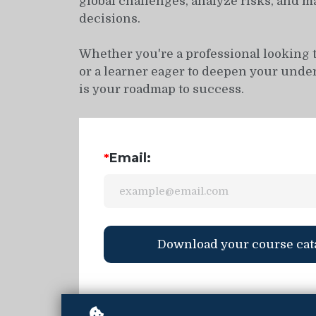
global challenges, analyze risks, and m
decisions.
Whether you're a professional looking 
or a learner eager to deepen your under
is your roadmap to success.
Email:
*
Download your course cat