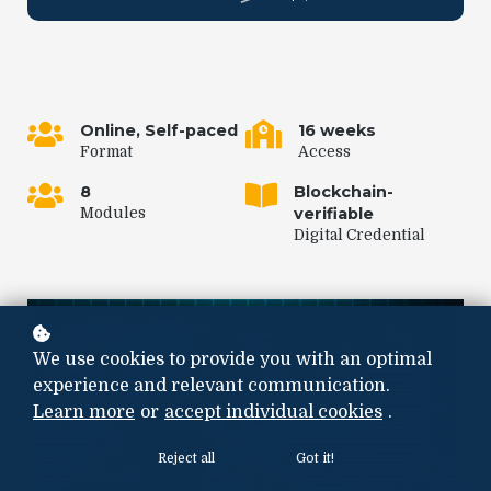
Online, Self-paced
16 weeks
Format
Access
8
Blockchain-
verifiable
Modules
Digital Credential
We use cookies to provide you with an optimal
experience and relevant communication.
Learn more
or
accept individual cookies
.
Reject all
Got it!