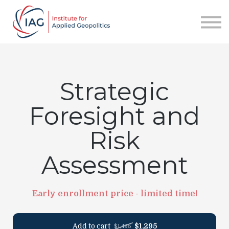
Services
About IAG
Sign in
Sign up
Strategic
Foresight and
Risk
Assessment
Early enrollment price - limited time!
Add to cart
$1,295
$1,495