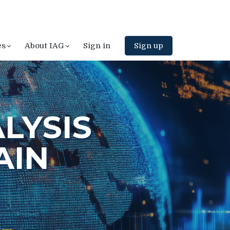
es
About IAG
Sign in
Sign up
LYSIS
AIN