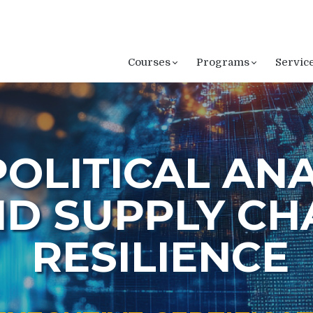
Courses
Programs
Servic
OLITICAL ANA
D SUPPLY CH
RESILIENCE