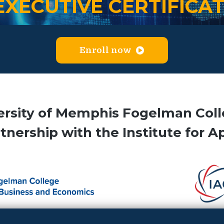
EXECUTIVE CERTIFICA
Enroll now
ersity of Memphis Fogelman Coll
nership with the Institute for A