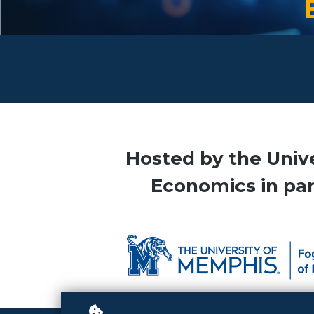
Hosted by the Univ
Economics in part