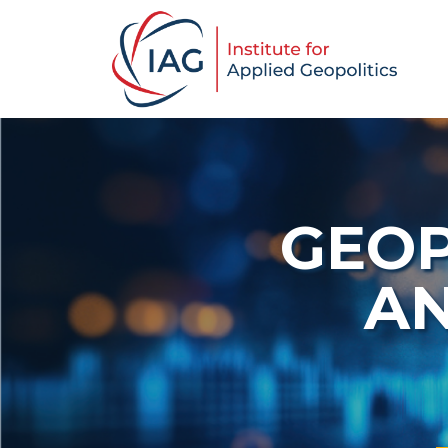
GEOP
AN