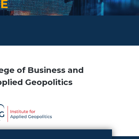
TE
ege of Business and
pplied Geopolitics